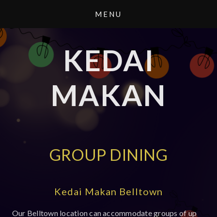
KEDAI
MAKAN
GROUP DINING
Kedai Makan Belltown
Our Belltown location can accommodate groups of up 