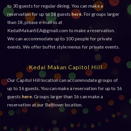
to 30 guests for regular dining. You can make a 
reservation for up to 18 guests 
here
. For groups larger 
than 18, please e-mail us at 
KedaiMakanSEA@gmail.com
 to make a reservation.
We can accommodate up to 100 people for private 
events. We offer buffet style menus for private events.
Kedai Makan Capitol Hill
Our Capitol Hill location can accommodate groups of 
up to 16 guests. You can make a reservation for up to 16 
guests 
here
. Groups larger than 16 can make a 
reservation at our Belltown location.